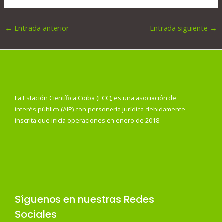
←
Entrada anterior
Entrada siguiente
→
La Estación Científica Coiba (ECC), es una asociación de
interés público (AIP) con personería jurídica debidamente
inscrita que inicia operaciones en enero de 2018.
Síguenos en nuestras Redes
Sociales