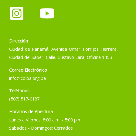
Dirección
Ciudad de Panamá, Avenida Omar Torrijos Herrera,
Ciudad del Saber, Calle. Gustavo Lara, Oficina 145B
Correo Electrónico
info@coiba.org.pa
Teléfonos
(507) 517-0187
Horarios de Apertura
Lunes a Viernes: 8:00 a.m. - 5:00 p.m.
Sabados - Domingos: Cerrados