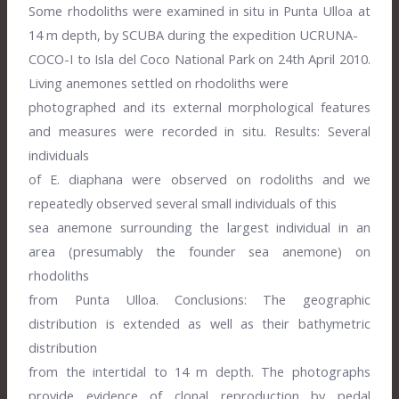
Some rhodoliths were examined in situ in Punta Ulloa at
14 m depth, by SCUBA during the expedition UCRUNA-
COCO-I to Isla del Coco National Park on 24th April 2010.
Living anemones settled on rhodoliths were
photographed and its external morphological features
and measures were recorded in situ. Results: Several
individuals
of E. diaphana were observed on rodoliths and we
repeatedly observed several small individuals of this
sea anemone surrounding the largest individual in an
area (presumably the founder sea anemone) on
rhodoliths
from Punta Ulloa. Conclusions: The geographic
distribution is extended as well as their bathymetric
distribution
from the intertidal to 14 m depth. The photographs
provide evidence of clonal reproduction by pedal