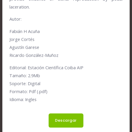
laceration.
Autor:
Fabián H Acuña
Jorge Cortés
Agustín Garese
Ricardo González-Muñoz
Editorial:
Estación Científica Coiba AIP
Tamaño:
2.9Mb
Soporte:
Digital
Formato:
Pdf (.pdf)
Idioma:
Ingles
Descargar