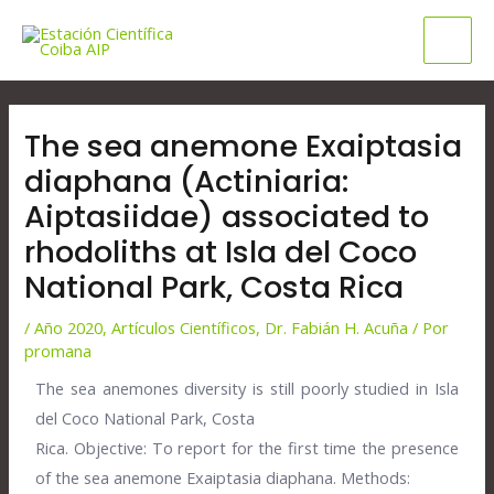
Ir
Mai
al
Men
contenido
Navegación
de
The sea anemone Exaiptasia
entradas
diaphana (Actiniaria:
Aiptasiidae) associated to
rhodoliths at Isla del Coco
National Park, Costa Rica
/
Año 2020
,
Artículos Científicos
,
Dr. Fabián H. Acuña
/ Por
promana
The sea anemones diversity is still poorly studied in Isla
del Coco National Park, Costa
Rica. Objective: To report for the first time the presence
of the sea anemone Exaiptasia diaphana. Methods: