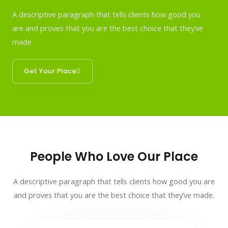
A descriptive paragraph that tells clients how good you
are and proves that you are the best choice that they’ve
made.
Get Your Place
People Who Love Our Place
A descriptive paragraph that tells clients how good you are
and proves that you are the best choice that they’ve made.