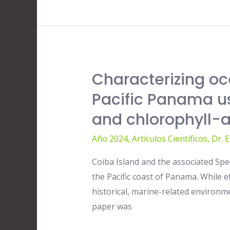
Characterizing oc
Characterizing
oceanographic
Pacific Panama us
conditions
and chlorophyll
near
Coiba
Año 2024
,
Artículos Científicos
,
Dr. 
Island
Coiba Island and the associated Spe
and
the Pacific coast of Panama. While 
Pacific
historical, marine-related environm
Panama
paper was
using
20