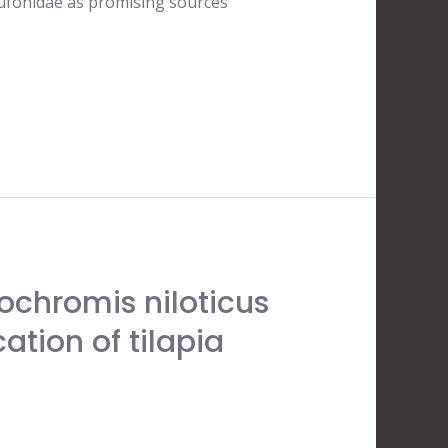
Bufonidae as promising sources
eochromis niloticus
ation of tilapia