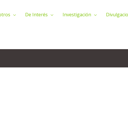
otros
De Interés
Investigación
Divulgacio