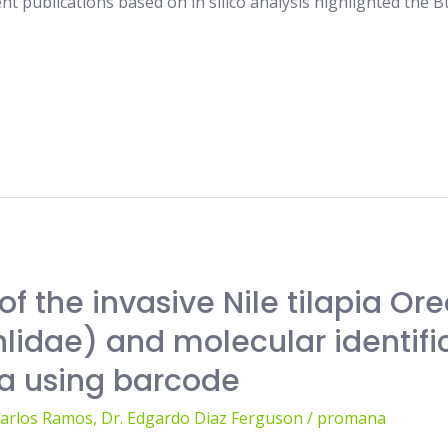
t publications based on in silico analysis highlighted the 
of the invasive Nile tilapia Or
lidae) and molecular identific
a using barcode
Carlos Ramos
,
Dr. Edgardo Diaz Ferguson
/
promana