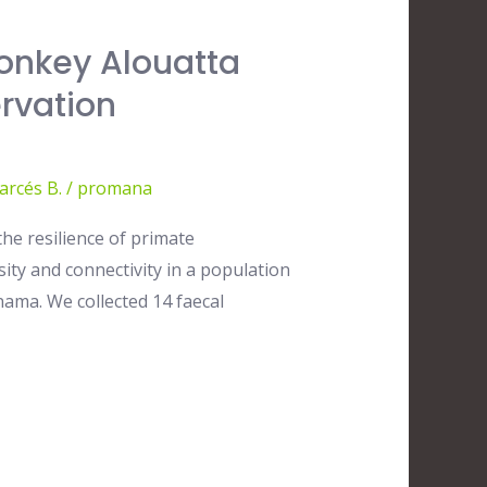
onkey Alouatta
rvation
arcés B.
/
promana
he resilience of primate
ty and connectivity in a population
ama. We collected 14 faecal