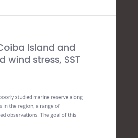
Coiba Island and
d wind stress, SST
 poorly studied marine reserve along
 in the region, a range of
ed observations. The goal of this