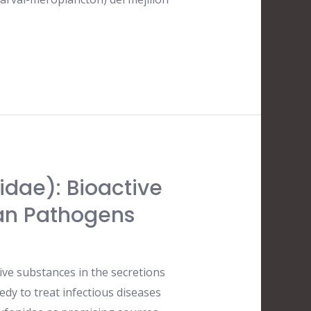
idae): Bioactive
an Pathogens
ive substances in the secretions
dy to treat infectious diseases