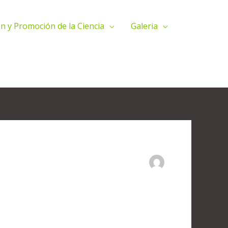
n y Promoción de la Ciencia
Galeria