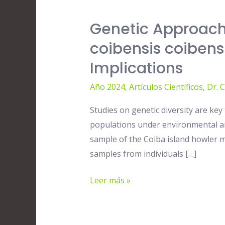
Genetic Approach
Genetic
Approach
coibensis coibens
of
Implications
the
Coiba
Año 2024
,
Artículos Científicos
,
Dr. 
island
Studies on genetic diversity are k
howler
populations under environmental and
monkey
sample of the Coiba island howler m
Alouatta
samples from individuals […]
coibensis
coibensis
Leer más »
from
PANAMA,
and