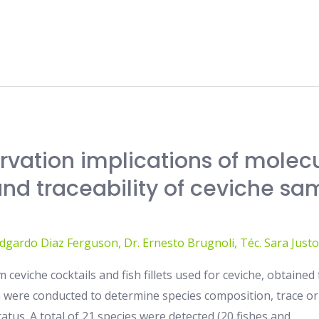
rvation implications of molec
and traceability of ceviche sa
Edgardo Diaz Ferguson
,
Dr. Ernesto Brugnoli
,
Téc. Sara Justo
 ceviche cocktails and fish fillets used for ceviche, obtaine
a were conducted to determine species composition, trace or
atus. A total of 21 species were detected (20 fishes and