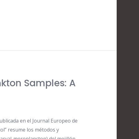
nkton Samples: A
ublicada en el Journal Europeo de
ocol” resume los métodos y
larval-meroplancton) del mejillón