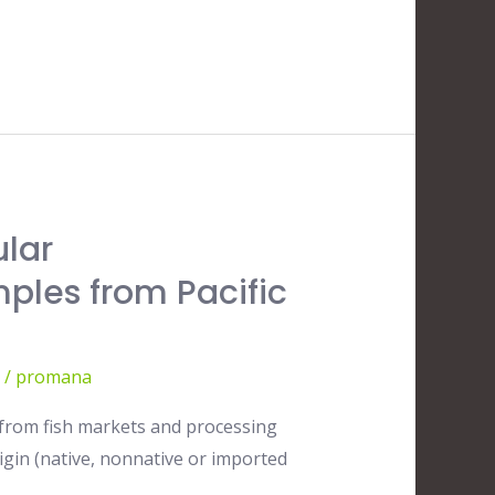
ular
mples from Pacific
/
promana
d from fish markets and processing
igin (native, nonnative or imported