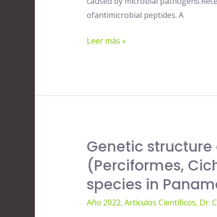
caused by microbial pathogens.Recen
Extracts
ofantimicrobial peptides. A
and
Isolated
Leer más »
Compounds
against
Human
Pathogens
Genetic structure 
Genetic
structure
(Perciformes, Cich
of
species in Panam
the
invasive
Año 2022
,
Artículos Científicos
,
Dr. 
Nile