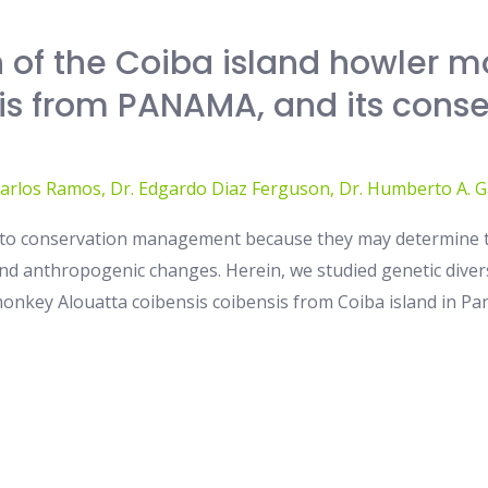
 of the Coiba island howler m
is from PANAMA, and its conse
Carlos Ramos
,
Dr. Edgardo Diaz Ferguson
,
Dr. Humberto A. G
ey to conservation management because they may determine t
 anthropogenic changes. Herein, we studied genetic diversi
onkey Alouatta coibensis coibensis from Coiba island in Pan