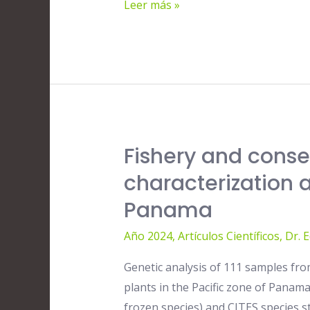
Leer más »
years
of
satellite-
based
wind
stress,
SST
Fishery and conse
Fishery
and
and
chlorophyll-
characterization 
conservation
a
Panama
implications
measurements
of
Año 2024
,
Artículos Científicos
,
Dr. 
molecular
Genetic analysis of 111 samples from
characterization
plants in the Pacific zone of Panam
and
frozen species) and CITES species st