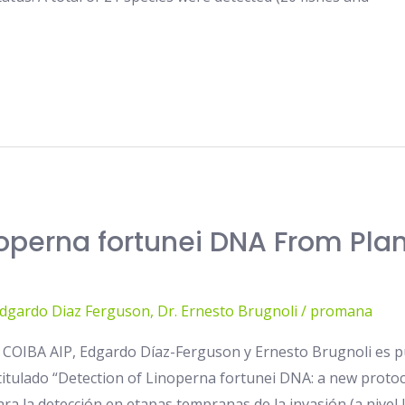
operna fortunei DNA From Pla
Edgardo Diaz Ferguson
,
Dr. Ernesto Brugnoli
/
promana
e COIBA AIP, Edgardo Díaz-Ferguson y Ernesto Brugnoli es p
o titulado “Detection of Linoperna fortunei DNA: a new prot
ra la detección en etapas tempranas de la invasión (a nivel 