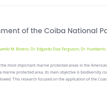
ssment of the Coiba National P
Camilo M. Botero
,
Dr. Edgardo Diaz Ferguson
,
Dr. Humberto A
 the most important marine protected areas in the Americas,
 a marine protected area, its main objective is biodiversity
allowed. This research focused on the application of the Coas