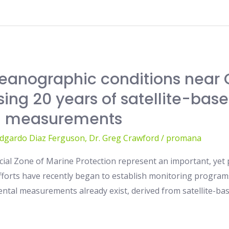
eanographic conditions near 
ing 20 years of satellite-base
-a measurements
Edgardo Diaz Ferguson
,
Dr. Greg Crawford
/
promana
cial Zone of Marine Protection represent an important, yet
efforts have recently began to establish monitoring programs
ental measurements already exist, derived from satellite-bas