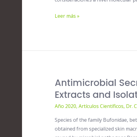
Samples:
A
Leer más »
New
Protocol
Antimicrobial Sec
Antimicrobial
Secretions
Extracts and Iso
of
Año 2020
,
Artículos Científicos
,
Dr. 
Toads
(Anura,
Species of the family Bufonidae, be
Bufonidae):
obtained from specialized skin mac
Bioactive