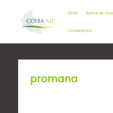
Ir
al
Inicio
Acerca de nos
contenido
Contactenos
Paginación
de
promana
entradas