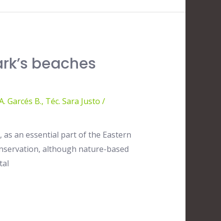
ark’s beaches
. Garcés B.
,
Téc. Sara Justo
/
 as an essential part of the Eastern
 conservation, although nature-based
tal