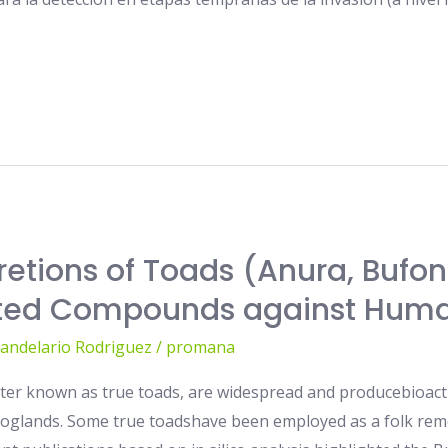
retions of Toads (Anura, Bufon
lated Compounds against Hum
Candelario Rodriguez
/
promana
tter known as true toads, are widespread and producebioact
roglands. Some true toadshave been employed as a folk reme