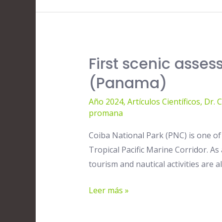
its
conservation
Implications
First scenic asse
First
scenic
(Panama)
assessment
Año 2024
,
Artículos Científicos
,
Dr. 
of
promana
the
Coiba
Coiba National Park (PNC) is one of
National
Tropical Pacific Marine Corridor. As
Park’s
tourism and nautical activities are 
beaches
(Panama)
Leer más »